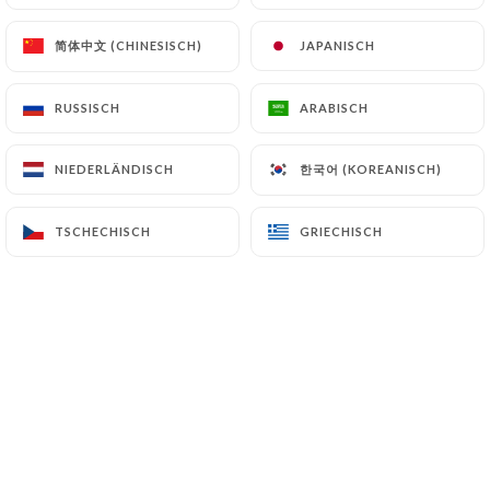
(
https://www.cnil.fr/fr/plaintes
).
简体中文 (CHINESISCH)
简体中文 (CHINESISCH)
JAPANISCH
JAPANISCH
7.4 Non-communication of personal data
https://bistrotlamaison.com
refrains from
RUSSISCH
RUSSISCH
ARABISCH
ARABISCH
processing, hosting or transferring the Information
collected about its Customers to a country located
한국어 (KOREANISCH)
한국어 (KOREANISCH)
NIEDERLÄNDISCH
NIEDERLÄNDISCH
outside the European Union or recognized as "not
adequate" by the European Commission without
TSCHECHISCH
TSCHECHISCH
GRIECHISCH
GRIECHISCH
informing the customer beforehand. However,
https://bistrotlamaison.com
remains free to
choose its technical and commercial
subcontractors on the condition that they present
sufficient guarantees with regard to the
requirements of the General Data Protection
Regulation (GDPR: n° 2016-679).
https://bistrotlamaison.com
undertakes to take
all necessary precautions to preserve the security