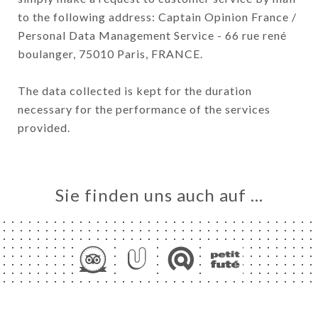
to the following address: Captain Opinion France /
Personal Data Management Service - 66 rue rené
boulanger, 75010 Paris, FRANCE.
The data collected is kept for the duration
necessary for the performance of the services
provided.
Sie finden uns auch auf …