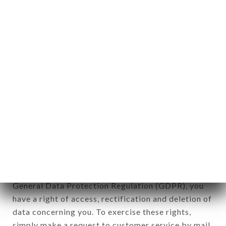
identification of the natural persons to whom it
applies" (article 4 of law n° 78-17 of January 6,
1978).
12. Use of data in the context of
newsletter registration.
Data collected for the purpose of sending
commercial offers relating to the BISTROT LA
MAISON brand. The data collected may be
processed by all subsidiaries and sub-subsidiaries
of the company.
In accordance with the Data Protection Act of
January 6, 1978, as amended in 2004, as well as the
General Data Protection Regulation (GDPR), you
have a right of access, rectification and deletion of
data concerning you. To exercise these rights,
simply make a request to customer service by mail