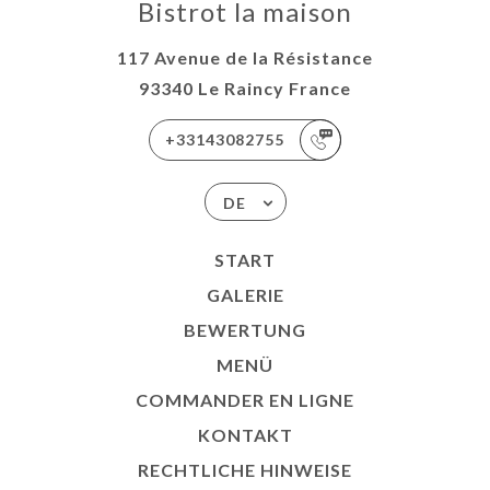
Bistrot la maison
117 Avenue de la Résistance
93340 Le Raincy France
+33143082755
DE
START
GALERIE
BEWERTUNG
MENÜ
COMMANDER EN LIGNE
KONTAKT
RECHTLICHE HINWEISE